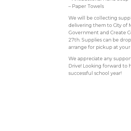
– Paper Towels
We will be collecting sup
delivering them to City of
Government and Create Co
27th. Supplies can be drop
arrange for pickup at you
We appreciate any support 
Drive! Looking forward to 
successful school year!