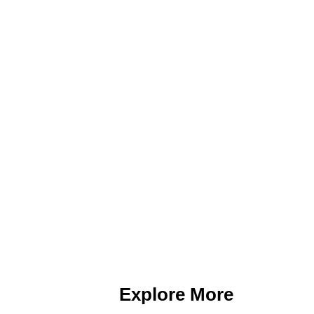
Explore More