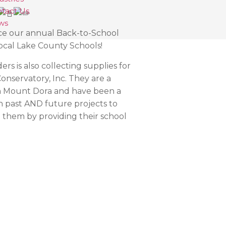
tact Us
ws
ce our annual Back-to-School
ocal Lake County Schools!
rs is also collecting supplies for
Conservatory, Inc. They are a
in Mount Dora and have been a
n past AND future projects to
them by providing their school