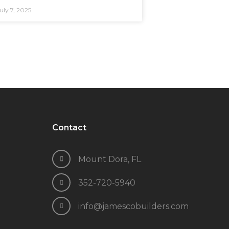
uly 7, 2025
Contact
Mount Dora, FL
352-720-5940
info@jamescobuilders.com