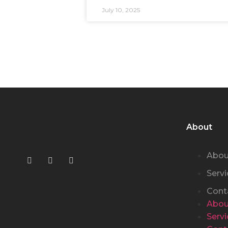
July 10, 2025
About
Abou
Servi
Cont
Abou
Servi