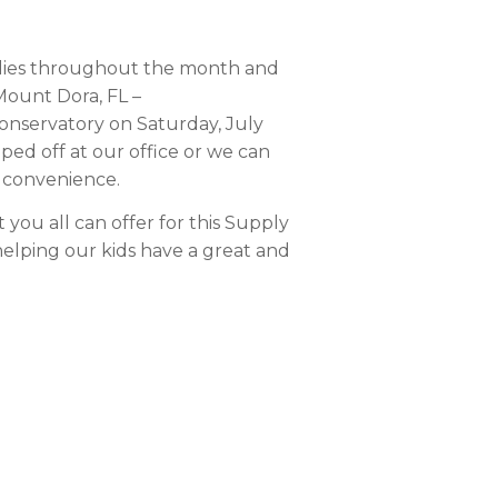
plies throughout the month and
 Mount Dora, FL –
nservatory on Saturday, July
ped off at our office or we can
r convenience.
you all can offer for this Supply
helping our kids have a great and