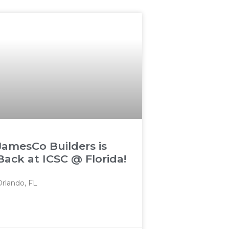
JamesCo Builders is
Back at ICSC @ Florida!
Orlando, FL