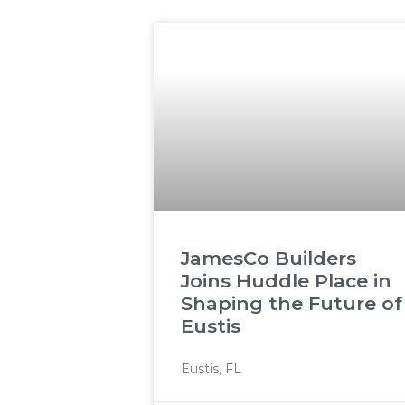
JamesCo Builders
Joins Huddle Place in
Shaping the Future of
Eustis
Eustis, FL