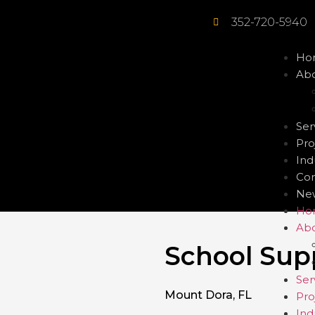
352-720-5940
Ho
Abo
Ser
Pro
Ind
Con
Ne
Ho
Abo
School Sup
Ser
Mount Dora, FL
Pro
Ind