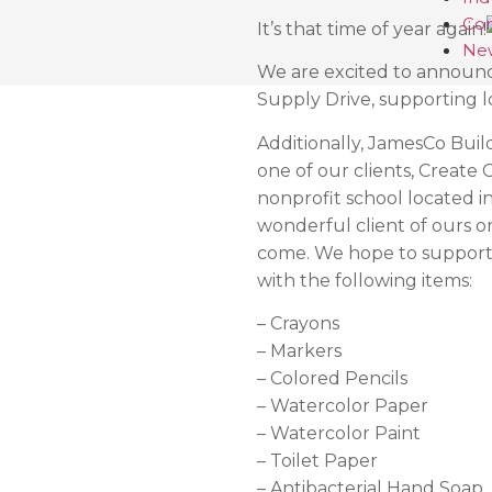
Con
It’s that time of year again!
Ne
We are excited to announ
Supply Drive, supporting l
Additionally, JamesCo Builde
one of our clients, Create 
nonprofit school located 
wonderful client of ours o
come. We hope to support 
with the following items:
– Crayons
– Markers
– Colored Pencils
– Watercolor Paper
– Watercolor Paint
– Toilet Paper
– Antibacterial Hand Soap