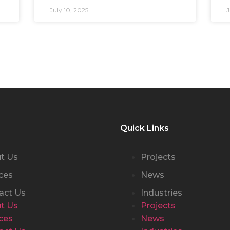
July 10, 2025
J
Quick Links
t Us
Projects
ces
News
act Us
Industries
t Us
Projects
ces
News