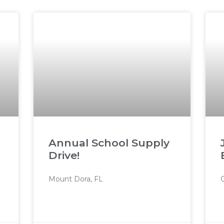
Annual School Supply
Drive!
Mount Dora, FL