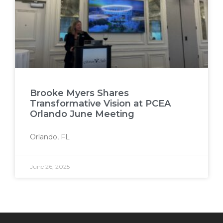
Brooke Myers Shares
Transformative Vision at PCEA
Orlando June Meeting
Orlando, FL
June 26, 2025