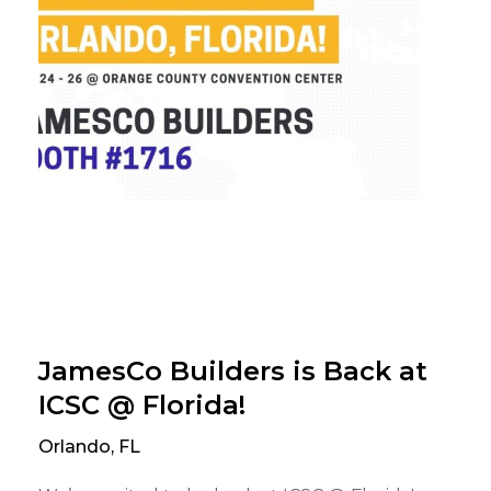
JamesCo Builders is Back at
ICSC @ Florida!
Orlando, FL