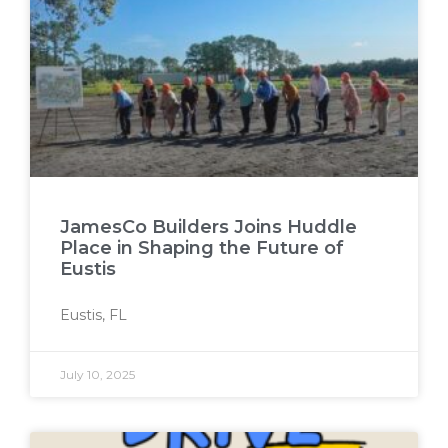
JamesCo Builders Joins Huddle
Place in Shaping the Future of
Eustis
Eustis, FL
July 10, 2025