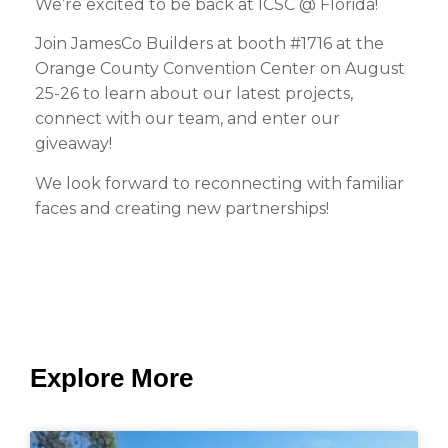
We’re excited to be back at ICSC @ Florida!
Join JamesCo Builders at booth #1716 at the
Orange County Convention Center on August
25-26 to learn about our latest projects,
connect with our team, and enter our
giveaway!
We look forward to reconnecting with familiar
faces and creating new partnerships!
Explore More