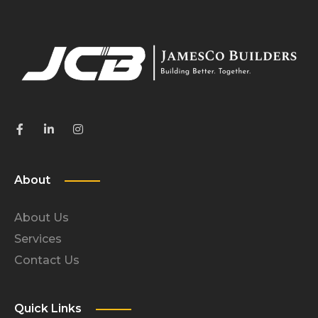
About
About Us
Services
Contact Us
Quick Links