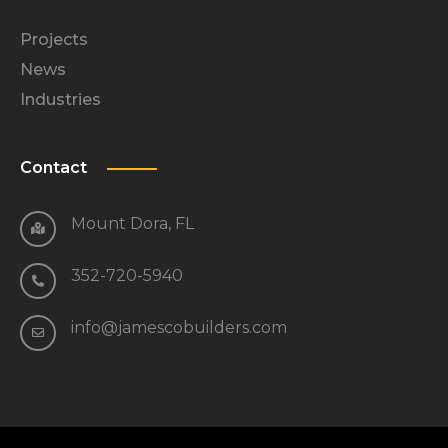
Projects
News
Industries
Contact
Mount Dora, FL
352-720-5940
info@jamescobuilders.com