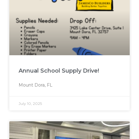
Annual School Supply Drive!
Mount Dora, FL
July 10, 2025