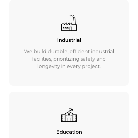
Industrial
We build durable, efficient industrial
facilities, prioritizing safety and
longevity in every project.
Education