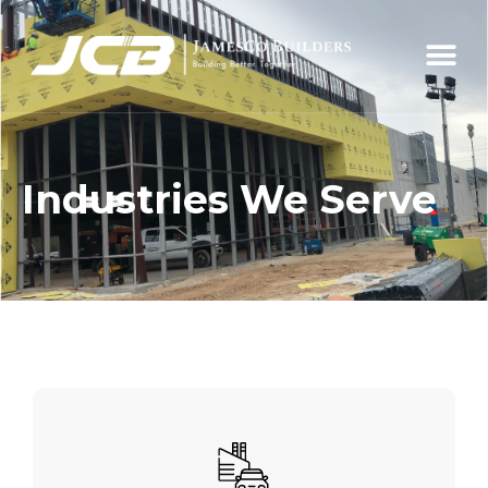
Industries We Serve