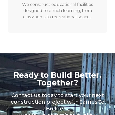
We construct educational facilities
designed to enrich learning, from
classrooms to recreational spaces.
Ready to Build Better.
Together?
Contact us today to start your next
construction project with JamesCo
Builders,