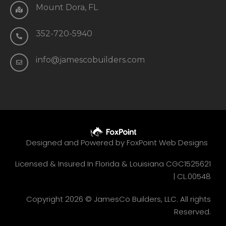
Mount Dora, FL
352-720-5940
info@jamescobuilders.com
Designed and Powered by
FoxPoint Web Designs
Licensed & Insured In Florida & Louisiana CGC1525621
|
CL.00548
Copyright 2026 © JamesCo Builders, LLC. All rights
Reserved.