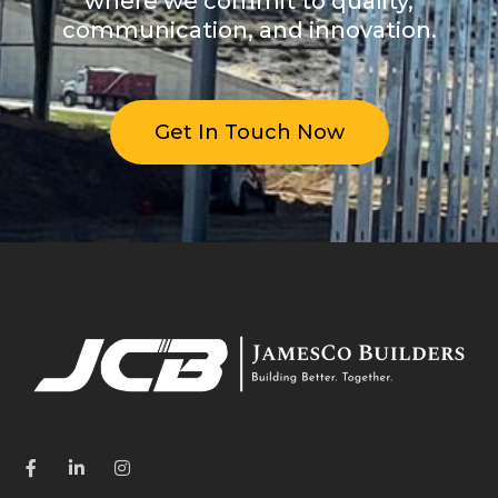
where we commit to quality,
communication, and innovation.
Get In Touch Now