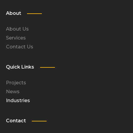
About
About Us
Services
Contact Us
Quick Links
Projects
News
Industries
Contact