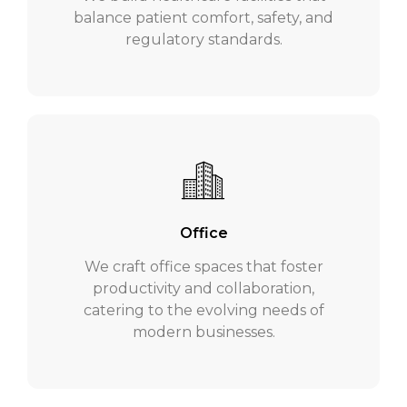
balance patient comfort, safety, and
regulatory standards.
Office
We craft office spaces that foster
productivity and collaboration,
catering to the evolving needs of
modern businesses.