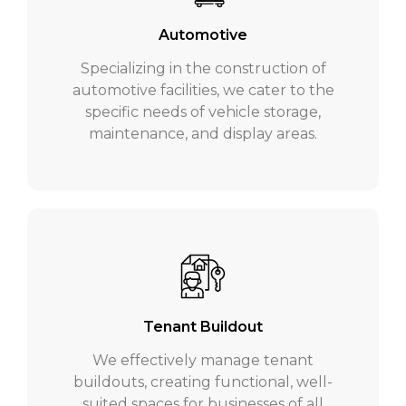
Automotive
Specializing in the construction of
automotive facilities, we cater to the
specific needs of vehicle storage,
maintenance, and display areas.
Tenant Buildout
We effectively manage tenant
buildouts, creating functional, well-
suited spaces for businesses of all