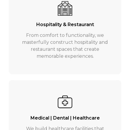
Hospitality & Restaurant
From comfort to functionality, we
masterfully construct hospitality and
restaurant spaces that create
memorable experiences.
Medical | Dental | Healthcare
We build healthcare facilities that