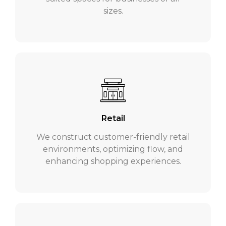
sizes.
Retail
We construct customer-friendly retail
environments, optimizing flow, and
enhancing shopping experiences.