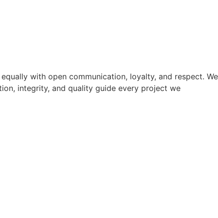
s equally with open communication, loyalty, and respect. We
ion, integrity, and quality guide every project we