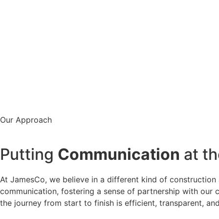
Our Approach
Putting
Communication
at th
At JamesCo, we believe in a different kind of construction 
communication, fostering a sense of partnership with our c
the journey from start to finish is efficient, transparent, 