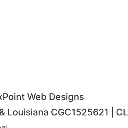
xPoint Web Designs
a & Louisiana CGC1525621 |
CL
ved.