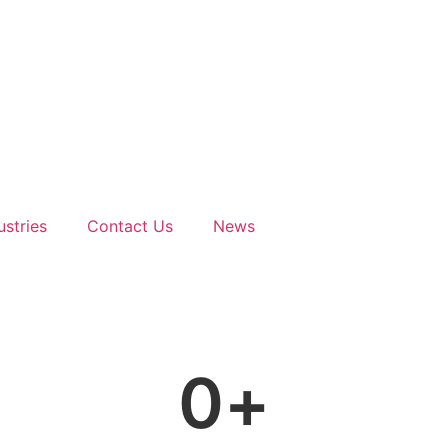
ustries
Contact Us
News
0
+