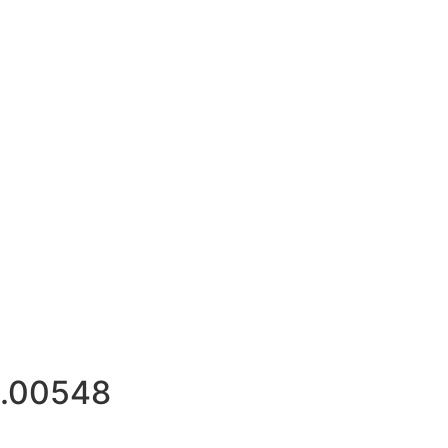
.00548