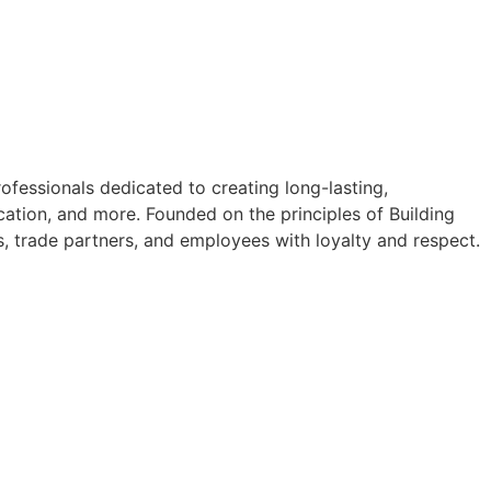
fessionals dedicated to creating long-lasting,
ation, and more. Founded on the principles of Building
s, trade partners, and employees with loyalty and respect.