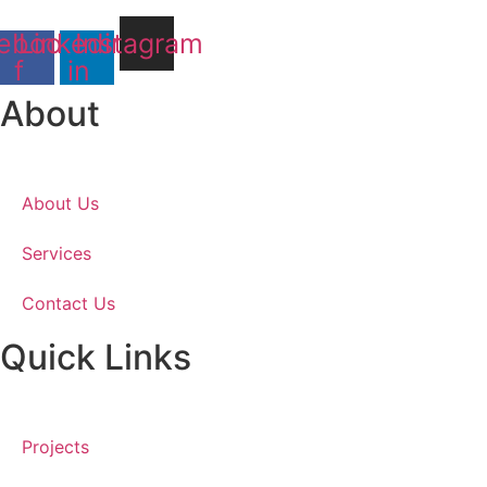
ebook-
Linkedin-
Instagram
f
in
About
About Us
Services
Contact Us
Quick Links
Projects