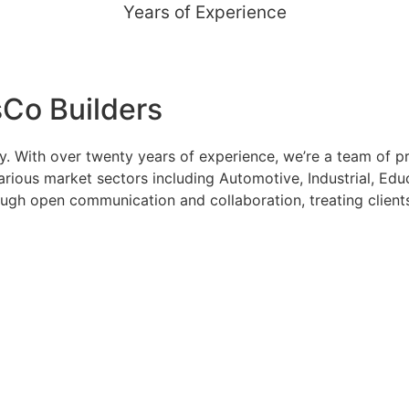
Years of Experience
Co Builders
 With over twenty years of experience, we’re a team of pro
ious market sectors including Automotive, Industrial, Educ
rough open communication and collaboration, treating client