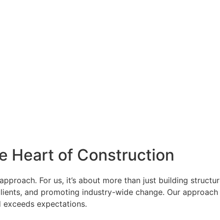
e Heart of Construction
approach. For us, it’s about more than just building structu
lients, and promoting industry-wide change. Our approach is
and exceeds expectations.