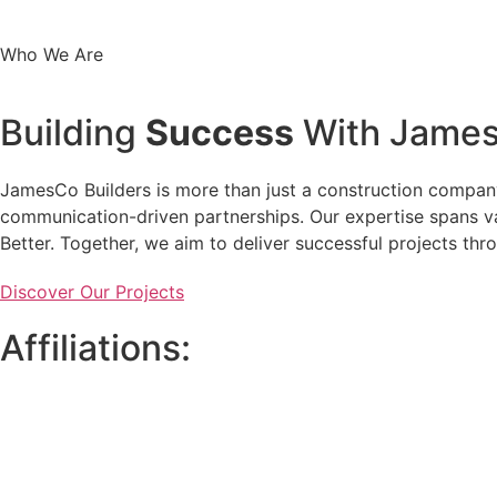
Who We Are
Building
Success
With James
JamesCo Builders is more than just a construction company.
communication-driven partnerships. Our expertise spans var
Better. Together, we aim to deliver successful projects th
Discover Our Projects
Affiliations: