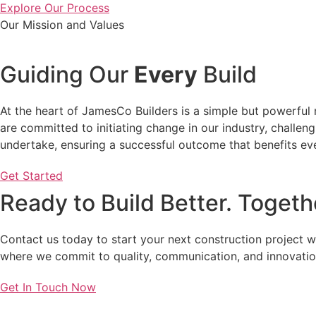
Explore Our Process
Our Mission and Values
Guiding Our
Every
Build
At the heart of JamesCo Builders is a simple but powerful 
are committed to initiating change in our industry, challen
undertake, ensuring a successful outcome that benefits ev
Get Started
Ready to Build Better. Togeth
Contact us today to start your next construction project 
where we commit to quality, communication, and innovatio
Get In Touch Now