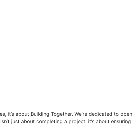
res, it’s about Building Together. We’re dedicated to open
n’t just about completing a project, it’s about ensuring