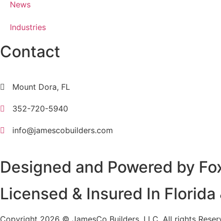
News
Industries
Contact
Mount Dora, FL
352-720-5940
info@jamescobuilders.com
Designed and Powered by
Fo
Licensed & Insured In Florid
Copyright 2026 © JamesCo Builders, LLC. All rights Reser