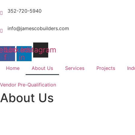
Skip
to
352-720-5940
content
info@jamescobuilders.com
ebook-
Linkedin-
Instagram
f
in
Home
About Us
Services
Projects
Ind
Vendor Pre-Qualification
About Us