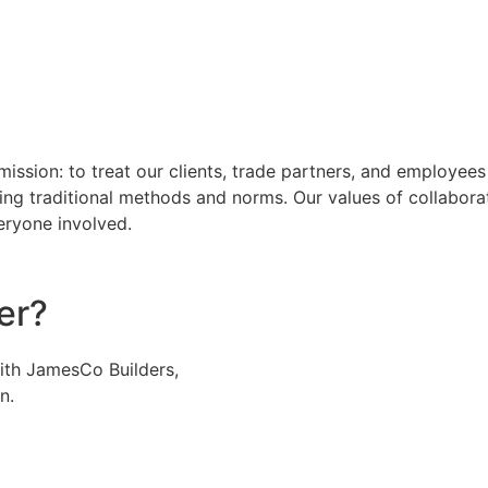
mission: to treat our clients, trade partners, and employee
ging traditional methods and norms. Our values of collaborat
eryone involved.
er?
with JamesCo Builders,
n.