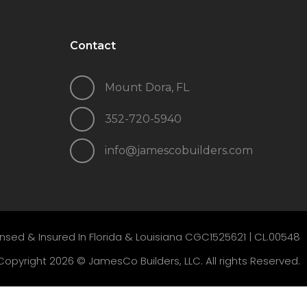
Contact
Mount Dora, FL
352-720-5940
info@jamescobuilders.com
ensed & Insured In Florida & Louisiana CGC1525621 |
CL.00548
Copyright 2026 © JamesCo Builders, LLC. All rights Reserved.