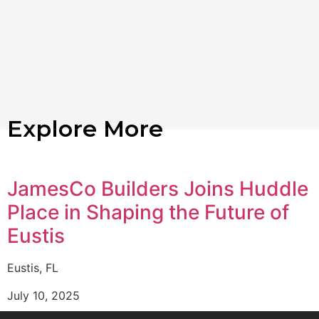
Explore More
JamesCo Builders Joins Huddle
Place in Shaping the Future of
Eustis
Eustis, FL
July 10, 2025