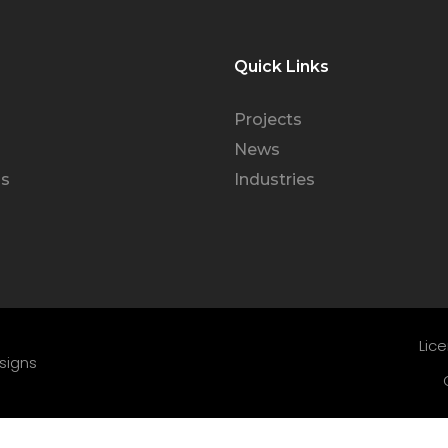
Quick Links
Projects
News
Us
Industries
Lic
signs