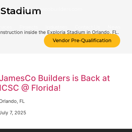
 Stadium
info@jamescobuilders.com
rvices
Projects
Industries
Contact Us
News
struction inside the Exploria Stadium in Orlando, FL.
Vendor Pre-Qualification
JamesCo Builders is Back at
ICSC @ Florida!
Orlando, FL
July 7, 2025