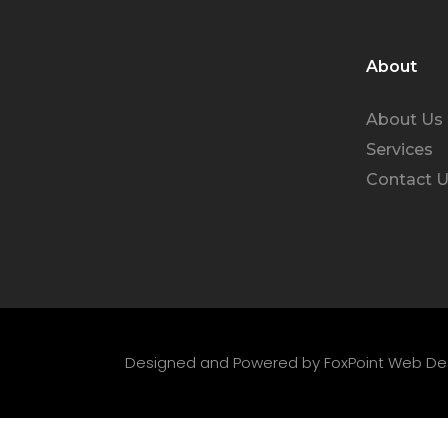
About
About Us
Services
Contact 
Designed and Powered by
FoxPoint Web De