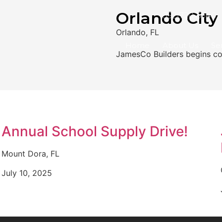
Orlando City
352-720-5940
Orlando, FL
Home
About Us
Se
JamesCo Builders begins con
Annual School Supply Drive!
Mount Dora, FL
July 10, 2025