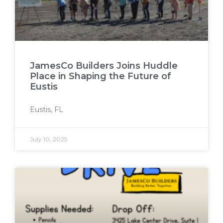
JamesCo Builders Joins Huddle
Place in Shaping the Future of
Eustis
Eustis, FL
July 10, 2025