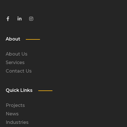
About
About Us
Services
Contact Us
Quick Links
Projects
News
Industries