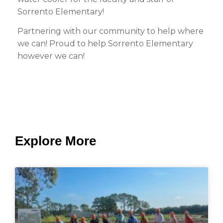
Sorrento Elementary!
Partnering with our community to help where
we can! Proud to help Sorrento Elementary
however we can!
Explore More