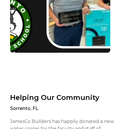
Helping Our Community
Sorrento, FL
JamesCo Builders has happily donated a new
water cooler for the faculty and staff of