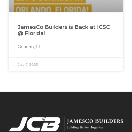
JamesCo Builders is Back at ICSC
@ Florida!
Orlando, FL
July 7, 2025