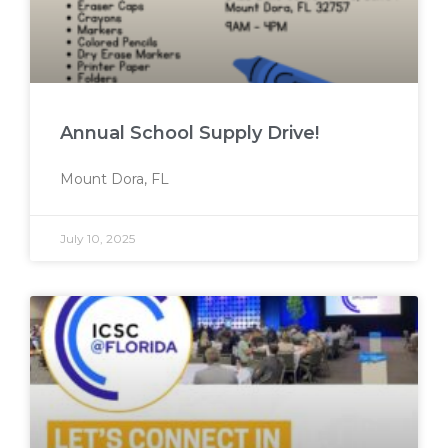
Annual School Supply Drive!
Mount Dora, FL
July 10, 2025