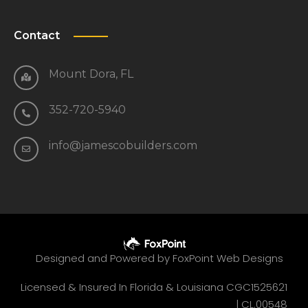
Contact
Mount Dora, FL
352-720-5940
info@jamescobuilders.com
Designed and Powered by
FoxPoint Web Designs
Licensed & Insured In Florida & Louisiana CGC1525621
|
CL.00548