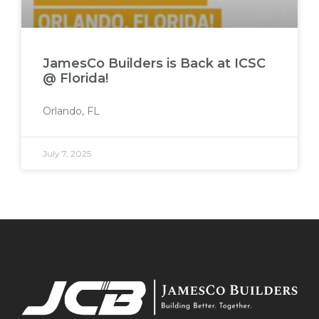
JamesCo Builders is Back at ICSC
@ Florida!
Orlando, FL
July 7, 2025