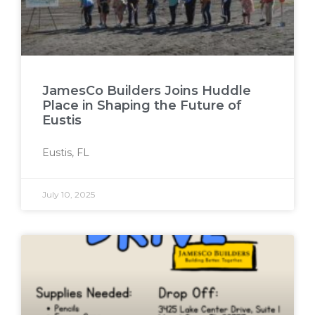
JamesCo Builders Joins Huddle
Place in Shaping the Future of
Eustis
Eustis, FL
July 10, 2025