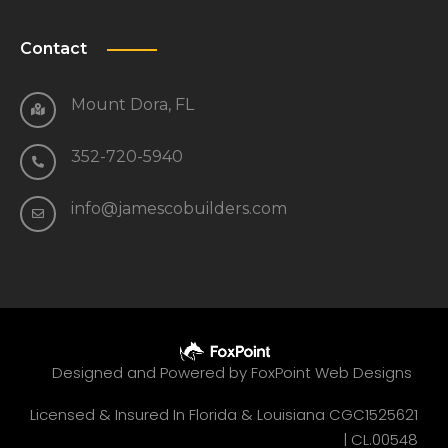
Contact
Mount Dora, FL
352-720-5940
info@jamescobuilders.com
Designed and Powered by
FoxPoint Web Designs
Licensed & Insured In Florida & Louisiana CGC1525621
|
CL.00548