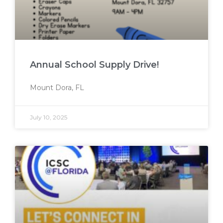
Annual School Supply Drive!
Mount Dora, FL
July 10, 2025