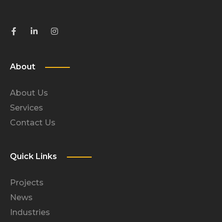
About
About Us
Services
Contact Us
Quick Links
Projects
News
Industries