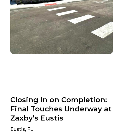
Closing In on Completion:
Final Touches Underway at
Zaxby’s Eustis
Eustis, FL