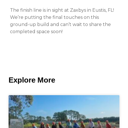
The finish line is in sight at Zaxbys in Eustis, FL!
We’re putting the final touches on this
ground-up build and can’t wait to share the
completed space soon!
Explore More