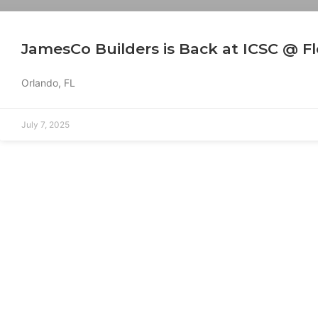
JamesCo Builders is Back at ICSC @ Fl
Orlando, FL
July 7, 2025