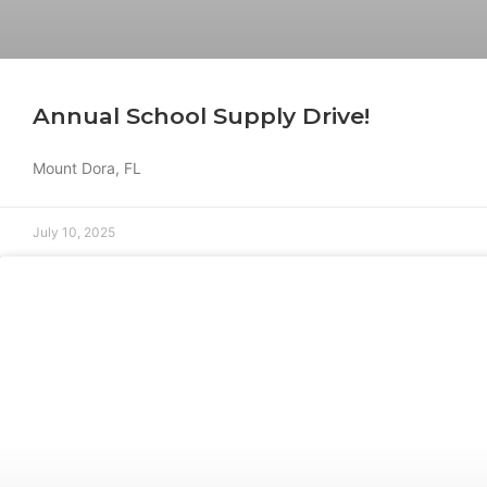
Annual School Supply Drive!
Mount Dora, FL
July 10, 2025