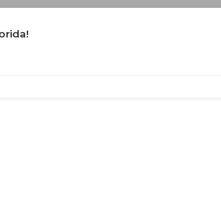
orida!