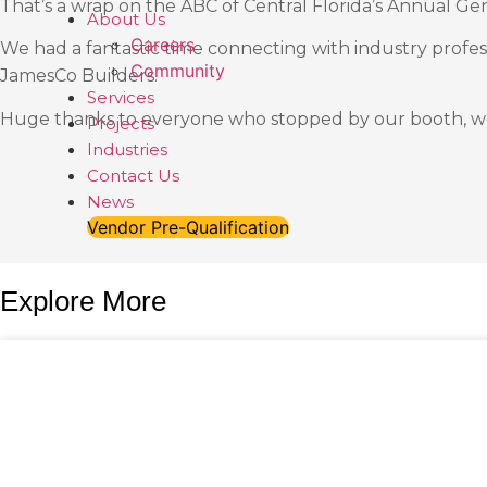
That’s a wrap on the ABC of Central Florida’s Annual Ge
About Us
Careers
We had a fantastic time connecting with industry profe
Community
JamesCo Builders.
Services
Huge thanks to everyone who stopped by our booth, we
Projects
Industries
Contact Us
News
Vendor Pre-Qualification
Explore More