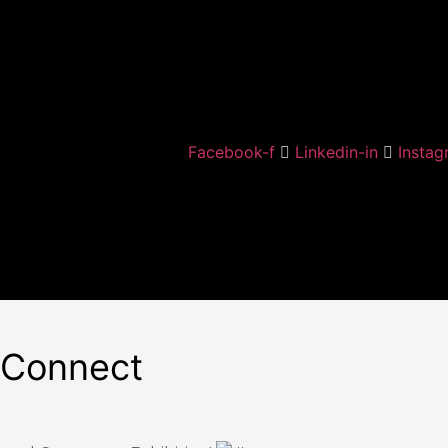
Facebook-f
Linkedin-in
Instag
 Connect