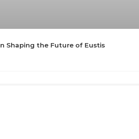
n Shaping the Future of Eustis