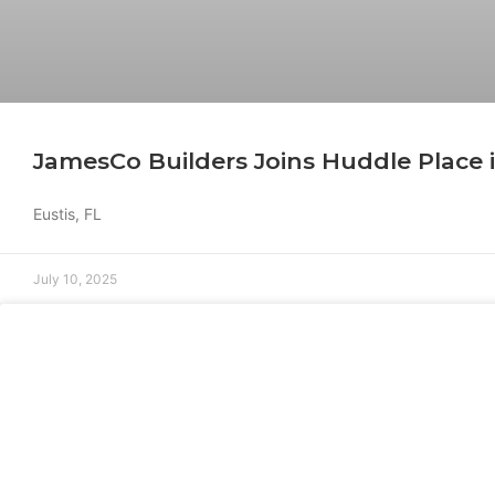
JamesCo Builders Joins Huddle Place i
Eustis, FL
July 10, 2025