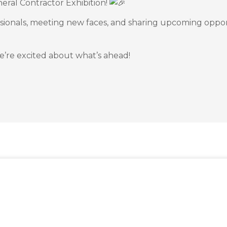
neral Contractor Exhibition!
ssionals, meeting new faces, and sharing upcoming oppor
’re excited about what’s ahead!