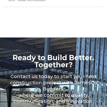
Ready to Build Better.
Together?
Contact us today to start your next
construction project with JamesCo
Builders,
where we commit to quality,
communication, and innovation.