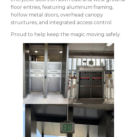
floor entries, featuring aluminum framing,
hollow metal doors, overhead canopy
structures, and integrated access control.
Proud to help keep the magic moving safely.