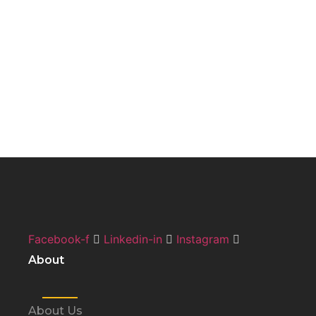
Facebook-f
Linkedin-in
Instagram
About
About Us