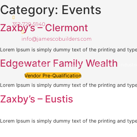
Skip
Category:
Events
to
content
352-720-5940
Zaxby’s – Clermont
info@jamescobuilders.com
Lorem Ipsum is simply dummy text of the printing and types
Edgewater Family Wealth
Home
About Us
Services
Projects
Industr
Vendor Pre-Qualification
Lorem Ipsum is simply dummy text of the printing and types
Zaxby’s – Eustis
Lorem Ipsum is simply dummy text of the printing and types