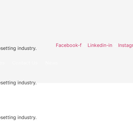
Facebook-f
Linkedin-in
Instag
etting industry.
ies
Contact Us
News
etting industry.
etting industry.