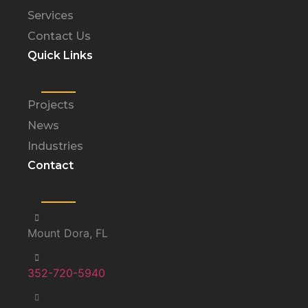
Services
Contact Us
Quick Links
Projects
News
Industries
Contact
Mount Dora, FL
352-720-5940