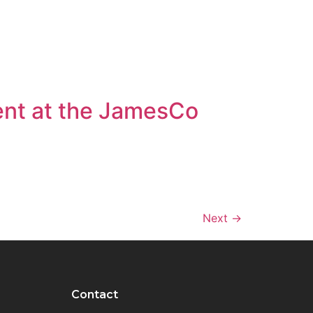
ent at the JamesCo
Next
→
Contact