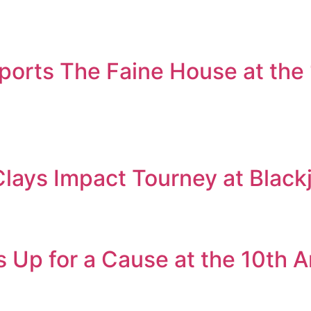
orts The Faine House at the
Clays Impact Tourney at Black
 Up for a Cause at the 10th 