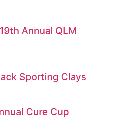
 19th Annual QLM
jack Sporting Clays
Annual Cure Cup