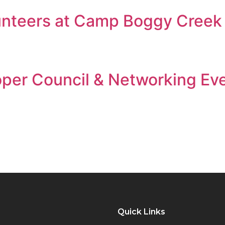
unteers at Camp Boggy Creek
oper Council & Networking Ev
Quick Links