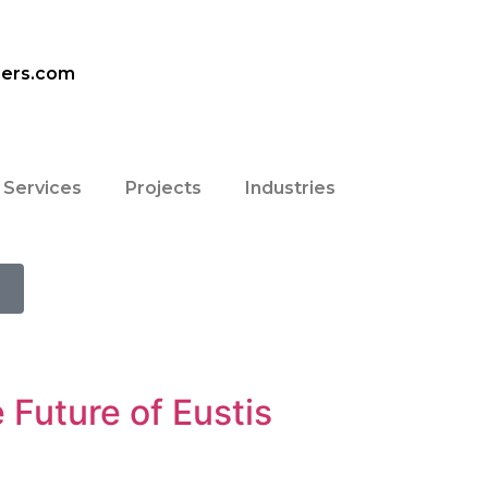
ders.com
Services
Projects
Industries
 Future of Eustis