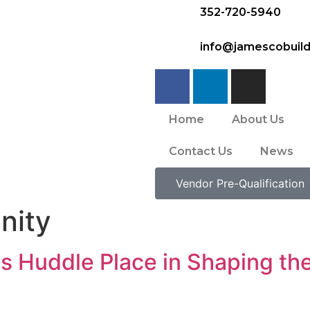
352-720-5940
info@jamescobuil
Home
About Us
Contact Us
News
Vendor Pre-Qualification
nity
 Huddle Place in Shaping the