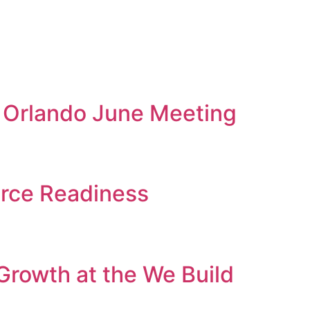
A Orlando June Meeting
orce Readiness
Growth at the We Build