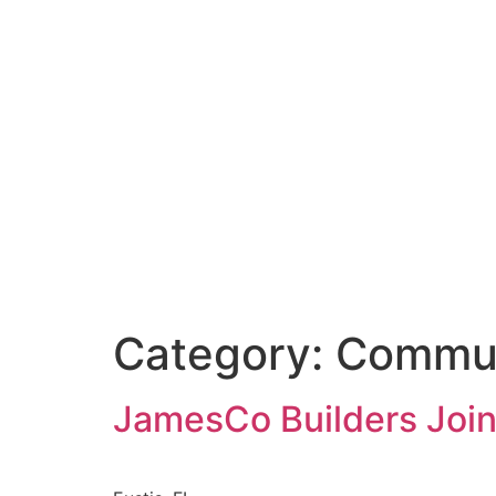
Category:
Commu
JamesCo Builders Joins