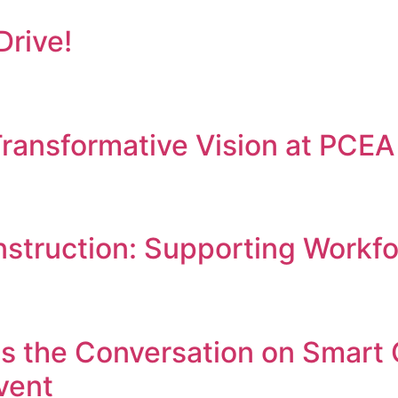
Drive!
ransformative Vision at PCE
struction: Supporting Workf
s the Conversation on Smart 
vent