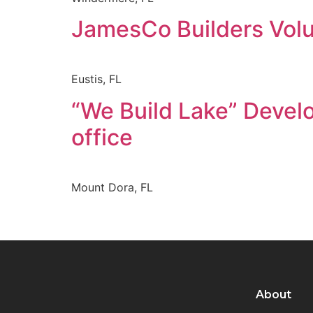
JamesCo Builders Vol
Eustis, FL
“We Build Lake” Devel
office
Mount Dora, FL
About