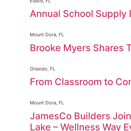
Eustis, FL
Annual School Supply 
Mount Dora, FL
Brooke Myers Shares T
Orlando, FL
From Classroom to Con
Mount Dora, FL
JamesCo Builders Join
Lake – Wellness Way E