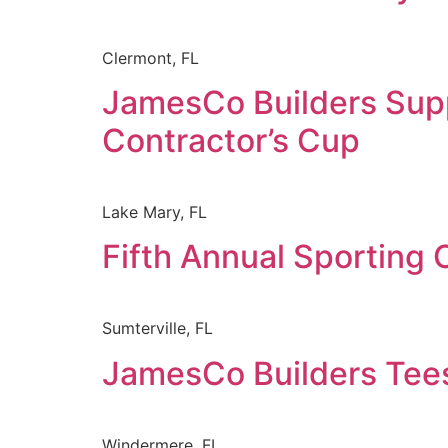
Clermont, FL
JamesCo Builders Supp
Contractor’s Cup
Lake Mary, FL
Fifth Annual Sporting 
Sumterville, FL
JamesCo Builders Tees
Windermere, FL