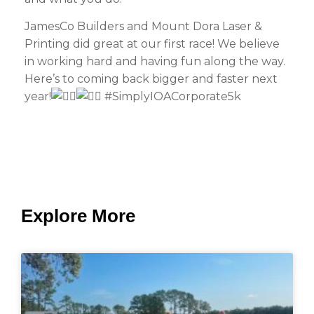
JamesCo Builders and Mount Dora Laser &
Printing did great at our first race! We believe
in working hard and having fun along the way.
Here’s to coming back bigger and faster next
year!
#SimplyIOACorporate5k
Explore More