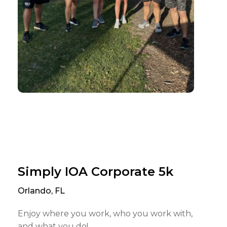
Simply IOA Corporate 5k
Orlando, FL
Enjoy where you work, who you work with,
and what you do!