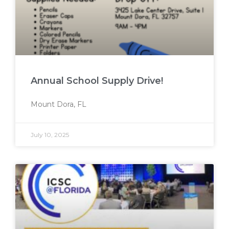
Annual School Supply Drive!
Mount Dora, FL
July 10, 2025