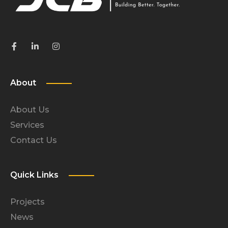
About
About Us
Services
Contact Us
Quick Links
Projects
News