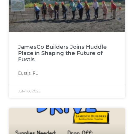
JamesCo Builders Joins Huddle
Place in Shaping the Future of
Eustis
Eustis, FL
July 10, 2025