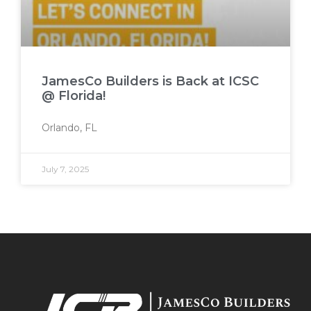
JamesCo Builders is Back at ICSC
@ Florida!
Orlando, FL
July 7, 2025