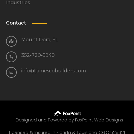
Industries
Contact
Mount Dora, FL
352-720-5940
info@jamescobuilders.com
Designed and Powered by
FoxPoint Web Designs
Licensed & Insured In Florida & Louisiana CGC1525621