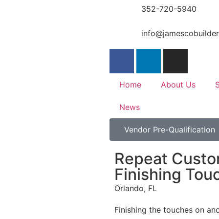
352-720-5940
info@jamescobuilde
Home
About Us
S
News
Vendor Pre-Qualification
Repeat Custo
Finishing Tou
Orlando, FL
Finishing the touches on an