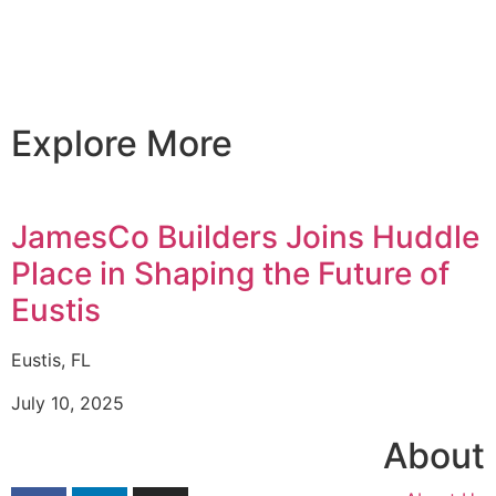
Explore More
JamesCo Builders Joins Huddle
Place in Shaping the Future of
Eustis
Eustis, FL
July 10, 2025
About