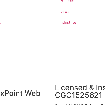
Projects
News
s
Industries
Licensed & Ins
xPoint Web
CGC1525621 