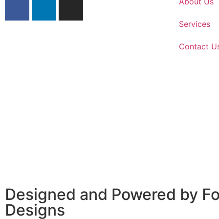
About Us
Services
Contact U
Designed and Powered by
Fo
Designs