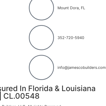
Mount Dora, FL
352-720-5940
info@jamescobuilders.com
ured In Florida & Louisiana
|
CL.00548