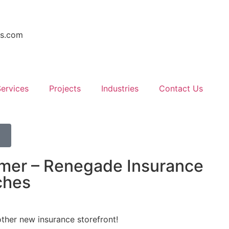
rs.com
ervices
Projects
Industries
Contact Us
mer – Renegade Insurance
ches
other new insurance storefront!