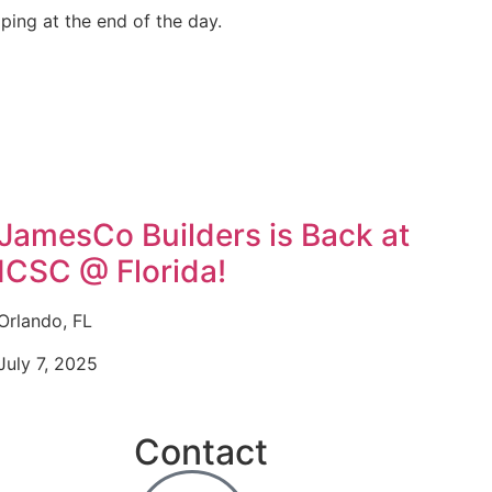
ping at the end of the day.
JamesCo Builders is Back at
ICSC @ Florida!
Orlando, FL
July 7, 2025
Contact