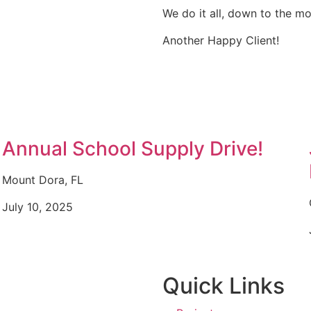
We do it all, down to the mo
Another Happy Client!
Annual School Supply Drive!
Mount Dora, FL
July 10, 2025
Quick Links