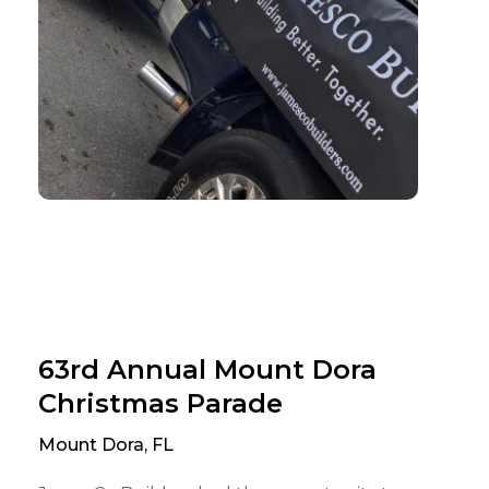
63rd Annual Mount Dora
Christmas Parade
Mount Dora, FL