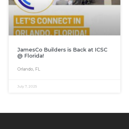
JamesCo Builders is Back at ICSC
@ Florida!
Orlando, FL
July 7, 2025