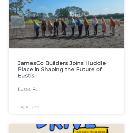
JamesCo Builders Joins Huddle
Place in Shaping the Future of
Eustis
Eustis, FL
July 10, 2025