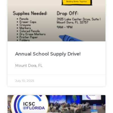
Annual School Supply Drive!
Mount Dora, FL
July 10, 2025