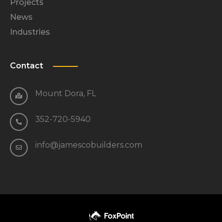
Projects
News
Industries
Contact
Mount Dora, FL
352-720-5940
info@jamescobuilders.com