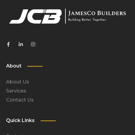
About
About Us
Services
Contact Us
Quick Links