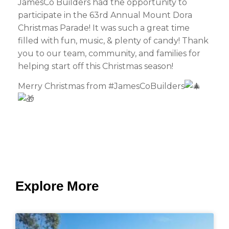
JamesCo Builders had the opportunity to
participate in the 63rd Annual Mount Dora
Christmas Parade! It was such a great time
filled with fun, music, & plenty of candy! Thank
you to our team, community, and families for
helping start off this Christmas season!
Merry Christmas from #JamesCoBuilders
Explore More